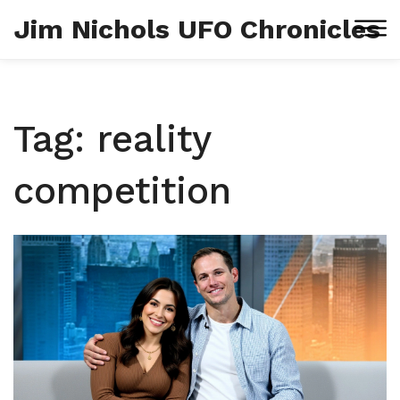
Jim Nichols UFO Chronicles
Tag: reality
competition