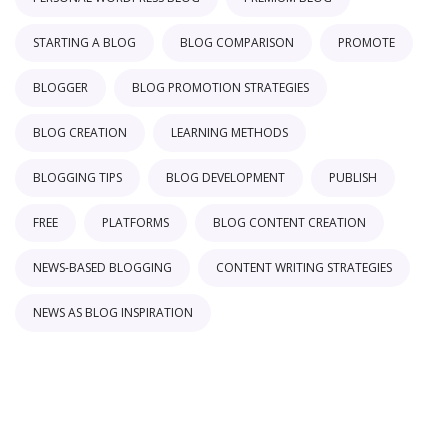
STARTING A BLOG
BLOG COMPARISON
PROMOTE
BLOGGER
BLOG PROMOTION STRATEGIES
BLOG CREATION
LEARNING METHODS
BLOGGING TIPS
BLOG DEVELOPMENT
PUBLISH
FREE
PLATFORMS
BLOG CONTENT CREATION
NEWS-BASED BLOGGING
CONTENT WRITING STRATEGIES
NEWS AS BLOG INSPIRATION