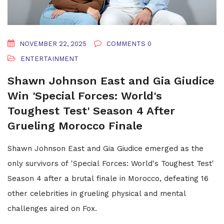
NOVEMBER 22, 2025
COMMENTS 0
ENTERTAINMENT
Shawn Johnson East and Gia Giudice
Win 'Special Forces: World's
Toughest Test' Season 4 After
Grueling Morocco Finale
Shawn Johnson East and Gia Giudice emerged as the
only survivors of 'Special Forces: World's Toughest Test'
Season 4 after a brutal finale in Morocco, defeating 16
other celebrities in grueling physical and mental
challenges aired on Fox.