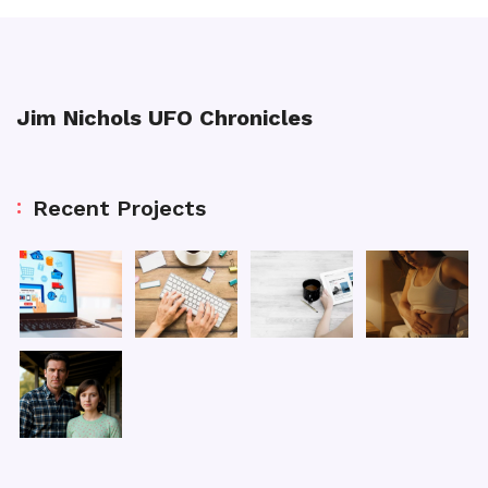
Jim Nichols UFO Chronicles
Recent Projects