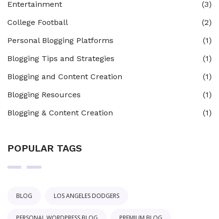
Entertainment
(3)
College Football
(2)
Personal Blogging Platforms
(1)
Blogging Tips and Strategies
(1)
Blogging and Content Creation
(1)
Blogging Resources
(1)
Blogging & Content Creation
(1)
POPULAR TAGS
BLOG
LOS ANGELES DODGERS
PERSONAL WORDPRESS BLOG
PREMIUM BLOG