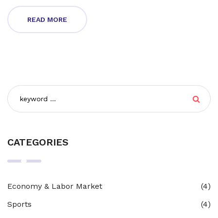
READ MORE
CATEGORIES
Economy & Labor Market
(4)
Sports
(4)