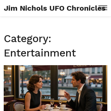
Jim Nichols UFO Chronicles
Category:
Entertainment