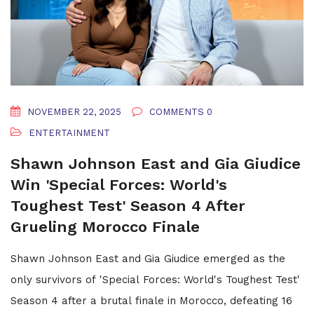
NOVEMBER 22, 2025
COMMENTS 0
ENTERTAINMENT
Shawn Johnson East and Gia Giudice
Win 'Special Forces: World's
Toughest Test' Season 4 After
Grueling Morocco Finale
Shawn Johnson East and Gia Giudice emerged as the
only survivors of 'Special Forces: World's Toughest Test'
Season 4 after a brutal finale in Morocco, defeating 16