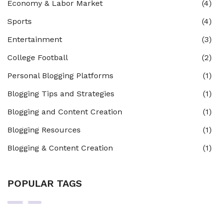
Economy & Labor Market
(4)
Sports
(4)
Entertainment
(3)
College Football
(2)
Personal Blogging Platforms
(1)
Blogging Tips and Strategies
(1)
Blogging and Content Creation
(1)
Blogging Resources
(1)
Blogging & Content Creation
(1)
POPULAR TAGS