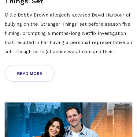
Things' Set
Millie Bobby Brown allegedly accused David Harbour of
bullying on the 'Stranger Things' set before season five
filming, prompting a months-long Netflix investigation
that resulted in her having a personal representative on
set—though no legal action was taken and their
relationship remains intact.
READ MORE