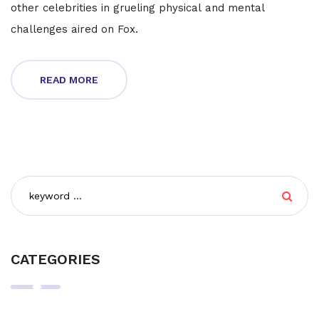
other celebrities in grueling physical and mental
challenges aired on Fox.
READ MORE
CATEGORIES