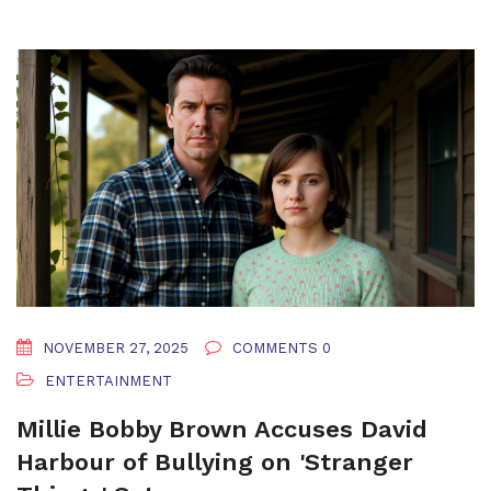
NOVEMBER 27, 2025
COMMENTS 0
ENTERTAINMENT
Millie Bobby Brown Accuses David
Harbour of Bullying on 'Stranger