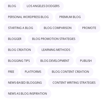
BLOG
LOS ANGELES DODGERS
PERSONAL WORDPRESS BLOG
PREMIUM BLOG
STARTING A BLOG
BLOG COMPARISON
PROMOTE
BLOGGER
BLOG PROMOTION STRATEGIES
BLOG CREATION
LEARNING METHODS
BLOGGING TIPS
BLOG DEVELOPMENT
PUBLISH
FREE
PLATFORMS
BLOG CONTENT CREATION
NEWS-BASED BLOGGING
CONTENT WRITING STRATEGIES
NEWS AS BLOG INSPIRATION