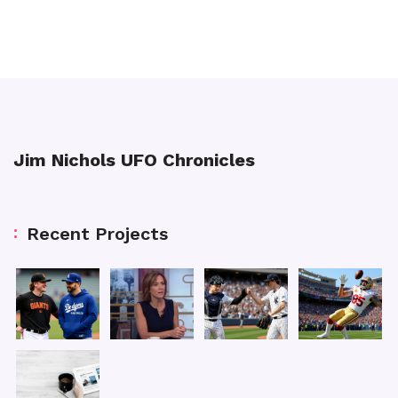
Jim Nichols UFO Chronicles
Recent Projects