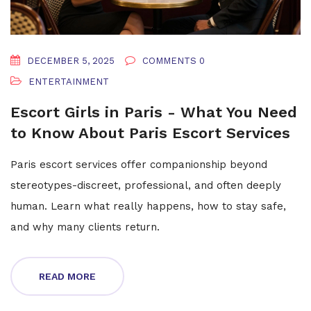
DECEMBER 5, 2025
COMMENTS 0
ENTERTAINMENT
Escort Girls in Paris - What You Need
to Know About Paris Escort Services
Paris escort services offer companionship beyond
stereotypes-discreet, professional, and often deeply
human. Learn what really happens, how to stay safe,
and why many clients return.
READ MORE