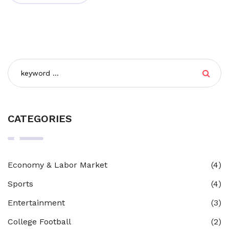
adding your personal flavor to the news, making it
engaging and relatable for your readers. So, buckle up,
it's time to become a news hound-cum-blogger!
CATEGORIES
Economy & Labor Market
(4)
Sports
(4)
Entertainment
(3)
College Football
(2)