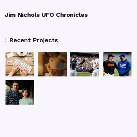
Jim Nichols UFO Chronicles
Recent Projects