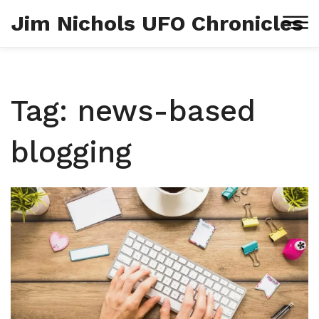
Jim Nichols UFO Chronicles
Tag: news-based
blogging