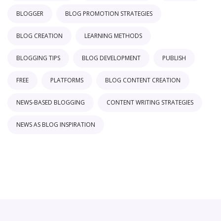
BLOGGER
BLOG PROMOTION STRATEGIES
BLOG CREATION
LEARNING METHODS
BLOGGING TIPS
BLOG DEVELOPMENT
PUBLISH
FREE
PLATFORMS
BLOG CONTENT CREATION
NEWS-BASED BLOGGING
CONTENT WRITING STRATEGIES
NEWS AS BLOG INSPIRATION