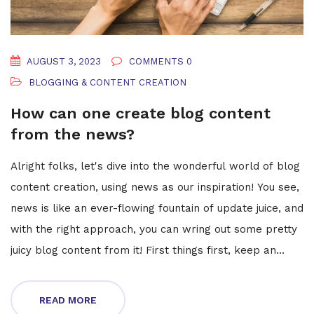
AUGUST 3, 2023
COMMENTS 0
BLOGGING & CONTENT CREATION
How can one create blog content
from the news?
Alright folks, let's dive into the wonderful world of blog
content creation, using news as our inspiration! You see,
news is like an ever-flowing fountain of update juice, and
with the right approach, you can wring out some pretty
juicy blog content from it! First things first, keep an
eagle eye on current happenings and trends. Then,
voila! Turn these news nuggets into your very own hot-
READ MORE
off-the-press blog posts. Remember, it's all about