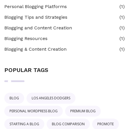
Personal Blogging Platforms
(1)
Blogging Tips and Strategies
(1)
Blogging and Content Creation
(1)
Blogging Resources
(1)
Blogging & Content Creation
(1)
POPULAR TAGS
BLOG
LOS ANGELES DODGERS
PERSONAL WORDPRESS BLOG
PREMIUM BLOG
STARTING A BLOG
BLOG COMPARISON
PROMOTE