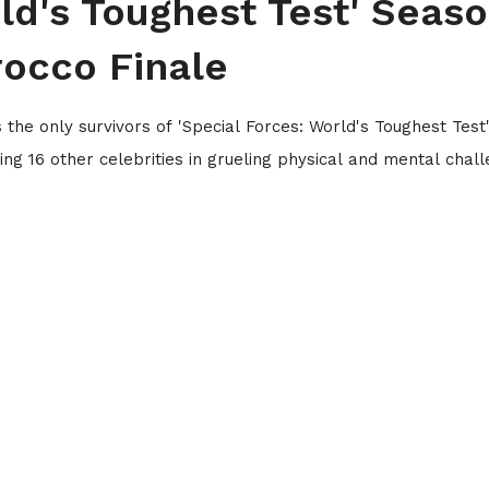
ld's Toughest Test' Seas
rocco Finale
he only survivors of 'Special Forces: World's Toughest Test
ing 16 other celebrities in grueling physical and mental chal