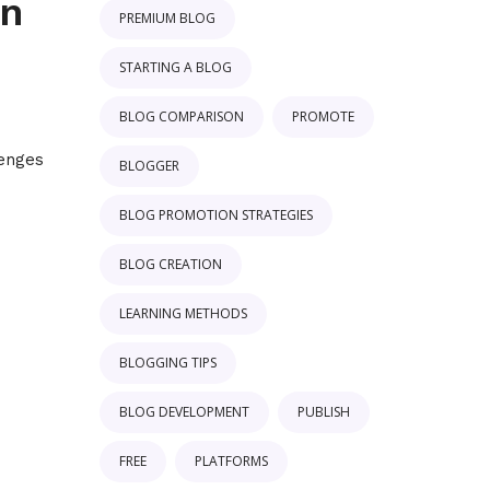
on
PREMIUM BLOG
STARTING A BLOG
BLOG COMPARISON
PROMOTE
'
lenges
BLOGGER
BLOG PROMOTION STRATEGIES
BLOG CREATION
LEARNING METHODS
BLOGGING TIPS
BLOG DEVELOPMENT
PUBLISH
FREE
PLATFORMS