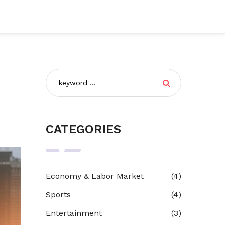
CATEGORIES
Economy & Labor Market
(4)
Sports
(4)
Entertainment
(3)