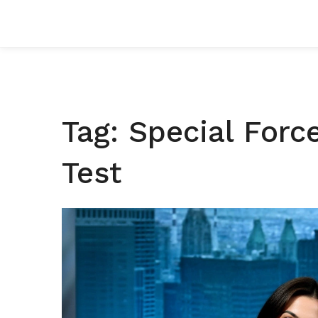
Tag: Special Forc
Test