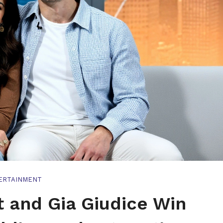
ERTAINMENT
 and Gia Giudice Win