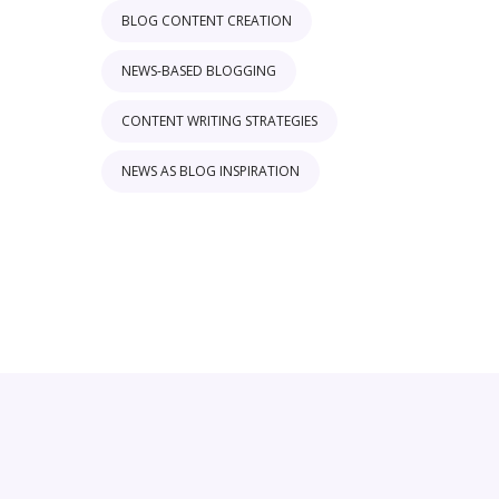
BLOG CONTENT CREATION
NEWS-BASED BLOGGING
CONTENT WRITING STRATEGIES
NEWS AS BLOG INSPIRATION