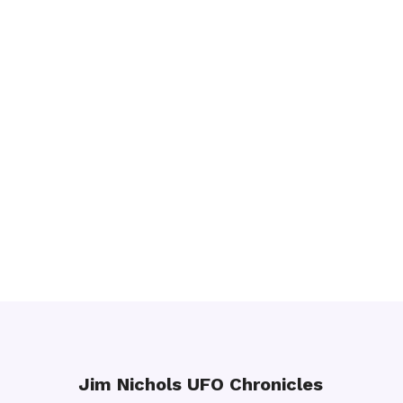
Jim Nichols UFO Chronicles