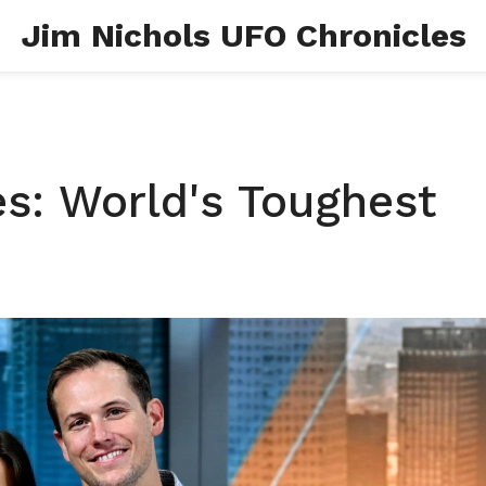
Jim Nichols UFO Chronicles
es: World's Toughest