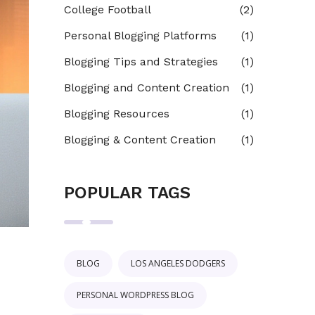
College Football
(2)
Personal Blogging Platforms
(1)
Blogging Tips and Strategies
(1)
Blogging and Content Creation
(1)
Blogging Resources
(1)
Blogging & Content Creation
(1)
POPULAR TAGS
BLOG
LOS ANGELES DODGERS
PERSONAL WORDPRESS BLOG