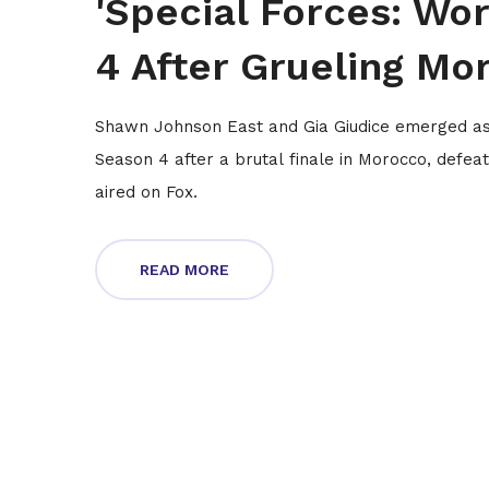
'Special Forces: Wor
4 After Grueling Mo
Shawn Johnson East and Gia Giudice emerged as t
Season 4 after a brutal finale in Morocco, defeat
aired on Fox.
READ MORE