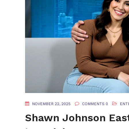
NOVEMBER 22, 2025
COMMENTS 0
ENT
Shawn Johnson East