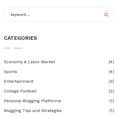
CATEGORIES
Economy & Labor Market
(4)
Sports
(4)
Entertainment
(3)
College Football
(2)
Personal Blogging Platforms
(1)
Blogging Tips and Strategies
(1)