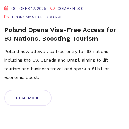
OCTOBER 12, 2025
COMMENTS 0
ECONOMY & LABOR MARKET
Poland Opens Visa-Free Access for
93 Nations, Boosting Tourism
Poland now allows visa‑free entry for 93 nations,
including the US, Canada and Brazil, aiming to lift
tourism and business travel and spark a €1 billion
economic boost.
READ MORE