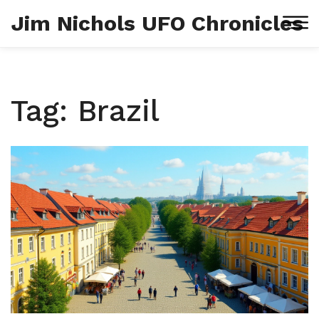
Jim Nichols UFO Chronicles
Tag: Brazil