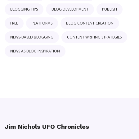
BLOGGING TIPS
BLOG DEVELOPMENT
PUBLISH
FREE
PLATFORMS
BLOG CONTENT CREATION
NEWS-BASED BLOGGING
CONTENT WRITING STRATEGIES
NEWS AS BLOG INSPIRATION
Jim Nichols UFO Chronicles