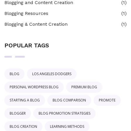
Blogging and Content Creation
(1)
Blogging Resources
(1)
Blogging & Content Creation
(1)
POPULAR TAGS
BLOG
LOS ANGELES DODGERS
PERSONAL WORDPRESS BLOG
PREMIUM BLOG
STARTING A BLOG
BLOG COMPARISON
PROMOTE
BLOGGER
BLOG PROMOTION STRATEGIES
BLOG CREATION
LEARNING METHODS